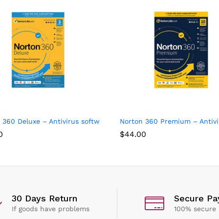
ices
 360 Deluxe – Antivirus software for 3 Devices with Auto Renew
Norton 360 Premium – Antivir
0
$
44.00
30 Days Return
Secure P
If goods have problems
100% secure