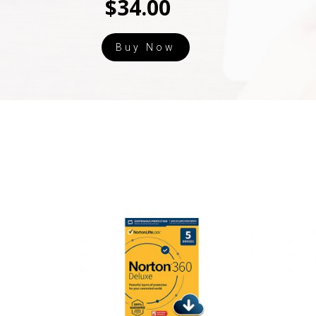
$34.00
Buy Now