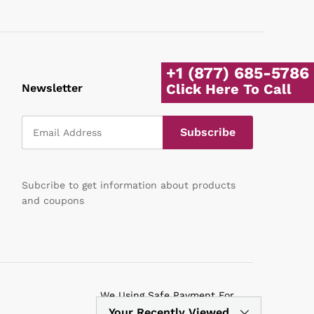
+1 (877) 685-5786
Click Here To Call
Newsletter
Subcribe to get information about products
and coupons
We Using Safe Payment For
Your Recently Viewed