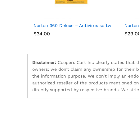
Norton 360 Deluxe – Antivirus software for 5 Dev
Norton
$
34.00
$
29.0
Disclaimer:
Coopers Cart Inc clearly states that
owners; we don’t claim any ownership for their 
the information purpose. We don’t imply an endo
authorized reseller of the products mentioned o
directly supported by respective brands. We stri