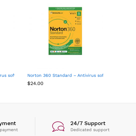
al
us software for 10 Devices
Norton 360 Standard – Antivirus software for 1 Dev
$
24.00
ayment
24/7 Support
 payment
Dedicated support