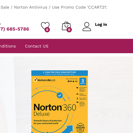
Sale / Norton Antivirus / Use Promo Code 'CCART21'.
e
Log in
77) 685-5786
0
0
nditions
Contact US