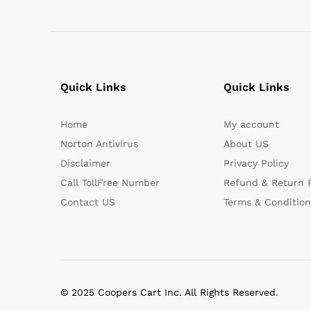
Quick Links
Quick Links
Home
My account
Norton Antivirus
About US
Disclaimer
Privacy Policy
Call TollFree Number
Refund & Return P
Contact US
Terms & Condition
© 2025 Coopers Cart Inc. All Rights Reserved.