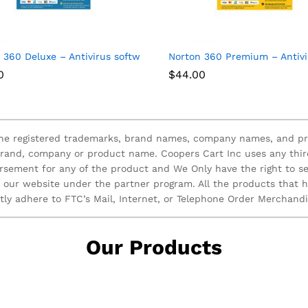
ices
 360 Deluxe – Antivirus software for 3 Devices with Auto Renew
Norton 360 Premium – Antivir
0
$
44.00
 the registered trademarks, brand names, company names, and pr
brand, company or product name. Coopers Cart Inc uses any thir
rsement for any of the product and We Only have the right to se
n our website under the partner program. All the products that
ctly adhere to FTC’s Mail, Internet, or Telephone Order Merchand
Our Products