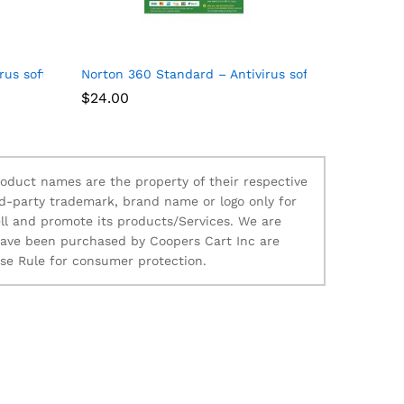
al
us software for 10 Devices
Norton 360 Standard – Antivirus software for 1 Dev
$
24.00
oduct names are the property of their respective
d-party trademark, brand name or logo only for
ll and promote its products/Services. We are
 have been purchased by Coopers Cart Inc are
ise Rule for consumer protection.