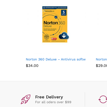
Norton 360 Deluxe – Antivirus software for 5 Dev
Norton
$
34.00
$
29.0
Free Delivery
For all oders over $99