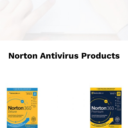
Norton Antivirus Products