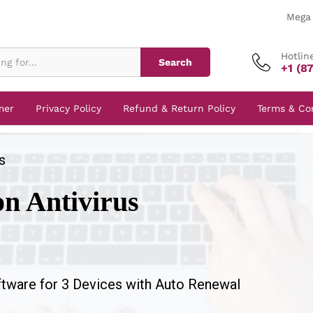
Mega 
Hotlin
Search
+1 (8
mer
Privacy Policy
Refund & Return Policy
Terms & Co
s
on Antivirus
ftware for 3 Devices with Auto Renewal