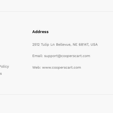
Address
2512 Tulip Ln Bellevue, NE 68147, USA
Email: support@cooperscart.com
olicy
Web: www.cooperscart.com
s