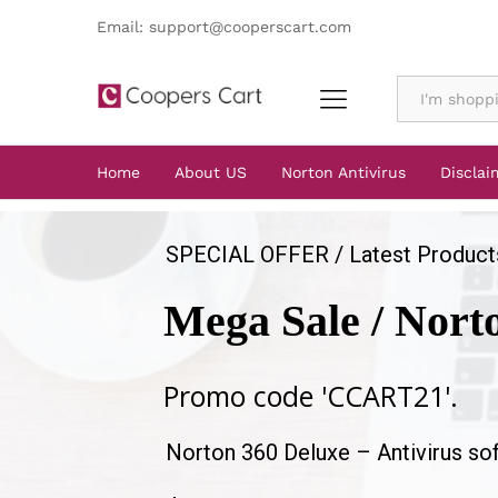
Email: support@cooperscart.com
All
Home
About US
Norton Antivirus
Disclai
SPECIAL OFFER / Latest Product
Mega Sale / Nort
Promo code 'CCART21'.
Norton 360 Deluxe – Antivirus so