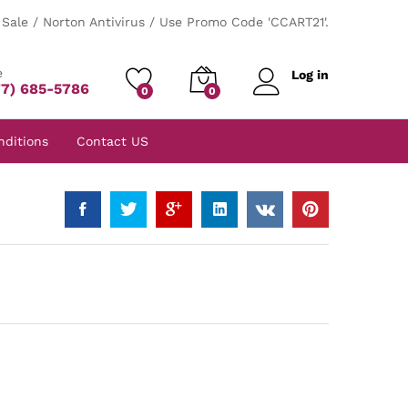
Sale / Norton Antivirus / Use Promo Code 'CCART21'.
e
Log in
77) 685-5786
0
0
nditions
Contact US