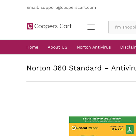
Email: support@cooperscart.com
All
Home
About US
Norton Antivirus
Disclai
Norton 360 Standard – Antiviru