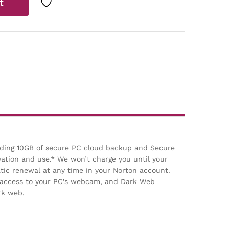
t
luding 10GB of secure PC cloud backup and Secure
vation and use.* We won’t charge you until your
ic renewal at any time in your Norton account.
d access to your PC’s webcam, and Dark Web
rk web.