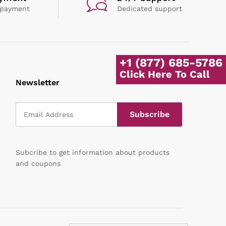
 payment
Dedicated support
+1 (877) 685-5786
Click Here To Call
Newsletter
Subcribe to get information about products
and coupons