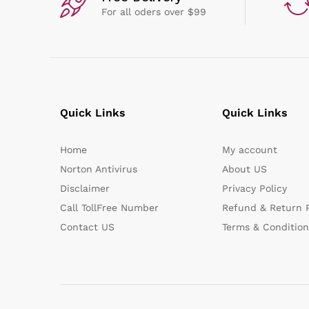
For all oders over $99
Quick Links
Quick Links
Home
My account
Norton Antivirus
About US
Disclaimer
Privacy Policy
Call TollFree Number
Refund & Return P
Contact US
Terms & Condition