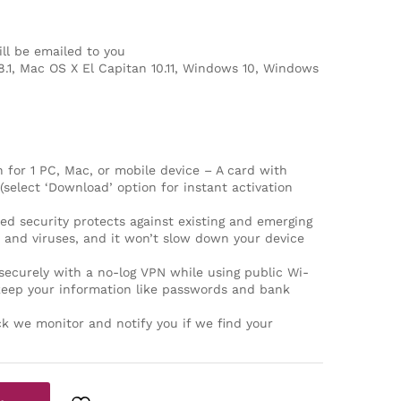
ll be emailed to you
8.1, Mac OS X El Capitan 10.11, Windows 10, Windows
for 1 PC, Mac, or mobile device – A card with
(select ‘Download’ option for instant activation
security protects against existing and emerging
and viruses, and it won’t slow down your device
curely with a no-log VPN while using public Wi-
keep your information like passwords and bank
k we monitor and notify you if we find your