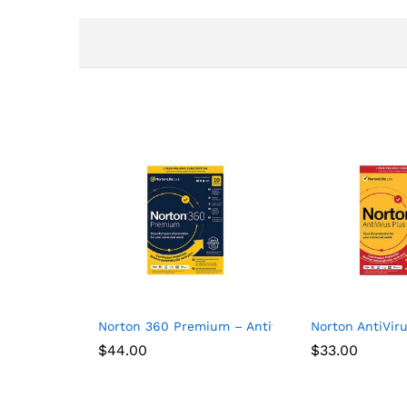
Norton 360 Premium – Antivirus software for 10 
Norton AntiViru
$
44.00
$
33.00