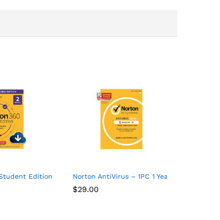
 Devices with Auto Renewal
Student Edition – Antivirus software for 2 Devices – Includes V
Norton AntiVirus – 1PC 1 Year Subscription
$
29.00