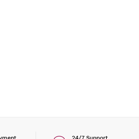
ayment
24/7 Support