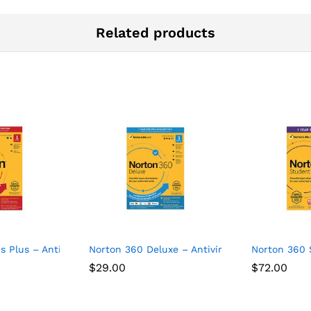
Related products
Devices
s Plus – Antivirus software for 1 Device
Norton 360 Deluxe – Antivirus software for 3
Norton 360 
$
29.00
$
72.00