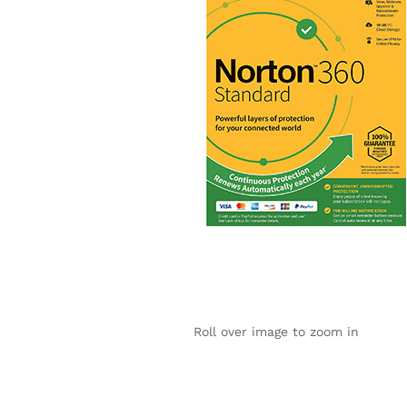
Roll over image to zoom in