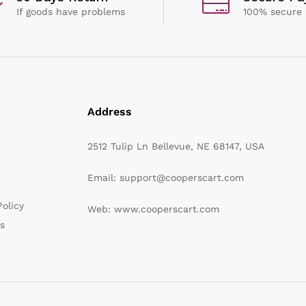
If goods have problems
100% secure
Address
2512 Tulip Ln Bellevue, NE 68147, USA
Email: support@cooperscart.com
olicy
Web: www.cooperscart.com
s