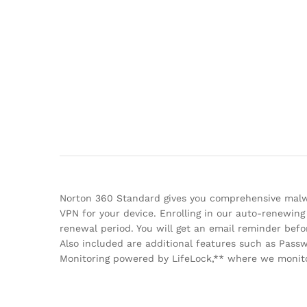
Norton 360 Standard gives you comprehensive malwa
VPN for your device. Enrolling in our auto-renewing
renewal period. You will get an email reminder be
Also included are additional features such as Pas
Monitoring powered by LifeLock,** where we monitor