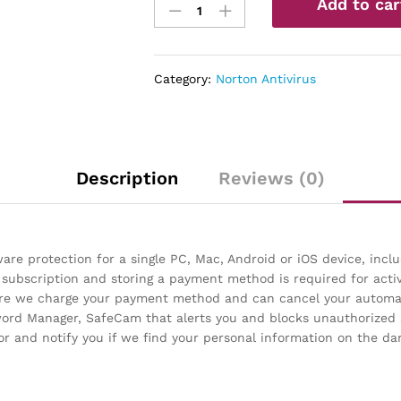
Add to car
360
Standard
–
Antivirus
Category:
Norton Antivirus
software
for
1
Device
quantity
Description
Reviews (0)
re protection for a single PC, Mac, Android or iOS device, inc
 subscription and storing a payment method is required for acti
fore we charge your payment method and can cancel your automat
sword Manager, SafeCam that alerts you and blocks unauthorize
 and notify you if we find your personal information on the da