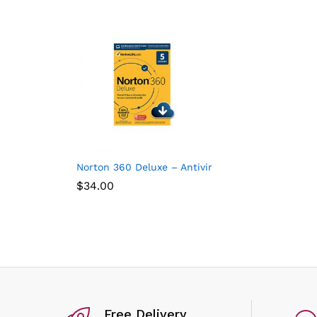
Norton 360 Deluxe – Antivirus software for 5 Dev
$
34.00
Free Delivery