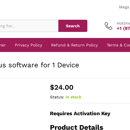
Mega 
Hotlin
Search
+1 (8
mer
Privacy Policy
Refund & Return Policy
Terms & Co
s software for 1 Device
$
24.00
Status:
In stock
Requires Activation Key
Product Details