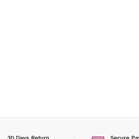
ices
30 Days Return
Secure P