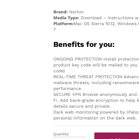
Brand:
Norton
Media Type:
Download – Instructions wi
Platform:
Mac OS Sierra 10.12, Windows 
7
Benefits for you:
ONGOING PROTECTION Install protection 
product key code will be mailed to you 
code)
REAL-TIME THREAT PROTECTION Advanced 
malware threats, including ransomware 
performance.
SECURE VPN Browse anonymously and se
Fi. Add bank-grade encryption to help 
details secure and private.
Dark web monitoring powered by lifeloc
personal information on the dark web.
Quantity
Norton