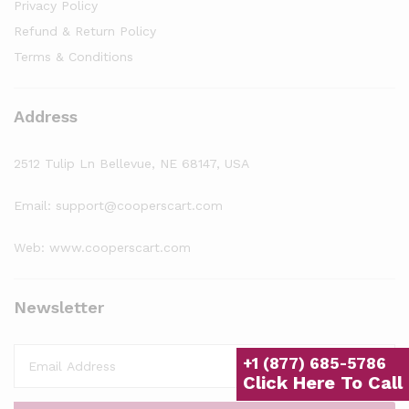
Privacy Policy
Refund & Return Policy
Terms & Conditions
Address
2512 Tulip Ln Bellevue, NE 68147, USA
Email: support@cooperscart.com
Web: www.cooperscart.com
Newsletter
+1 (877) 685-5786
Click Here To Call