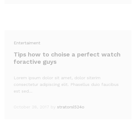
Entertaiment
Tips how to choise a perfect watch
foractive guys
Lorem ipsum dolor sit amet, dolor siterim
consectetur adipiscing elit. Phasellus duio faucibus
est sed…
October 28, 2017
by
stratorsl524o