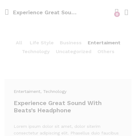
Experience Great Sound With Beats’s Headphone
0
All
Life Style
Business
Entertaiment
Technology
Uncategorized
Others
Entertaiment
, Technology
Experience Great Sound With
Beats’s Headphone
Lorem ipsum dolor sit amet, dolor siterim
consectetur adipiscing elit. Phasellus duio faucibus