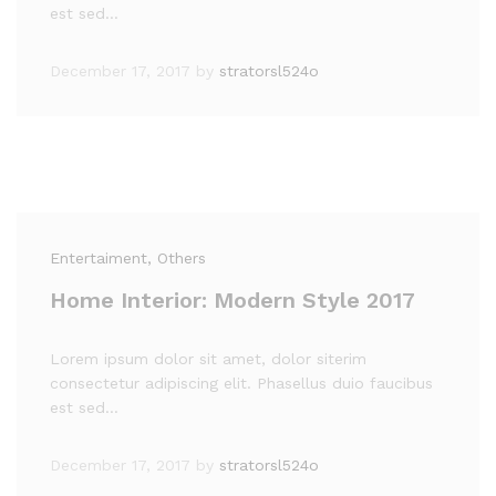
est sed…
December 17, 2017
by
stratorsl524o
Entertaiment
, Others
Home Interior: Modern Style 2017
Lorem ipsum dolor sit amet, dolor siterim
consectetur adipiscing elit. Phasellus duio faucibus
est sed…
December 17, 2017
by
stratorsl524o