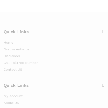
Quick Links
Home
Norton Antivirus
Disclaimer
Call TollFree Number
Contact US
Quick Links
My account
About US