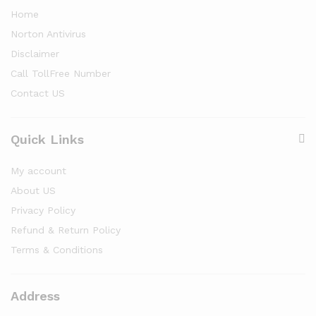
Home
Norton Antivirus
Disclaimer
Call TollFree Number
Contact US
Quick Links
My account
About US
Privacy Policy
Refund & Return Policy
Terms & Conditions
Address