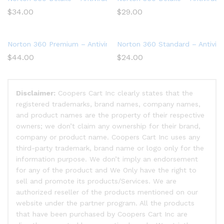
$
34.00
$
29.00
Norton 360 Premium – Antivirus software for 10 Devices
Norton 360 Standard – Antiviru
$
44.00
$
24.00
Disclaimer:
Coopers Cart Inc clearly states that the
registered trademarks, brand names, company names,
and product names are the property of their respective
owners; we don’t claim any ownership for their brand,
company or product name. Coopers Cart Inc uses any
third-party trademark, brand name or logo only for the
information purpose. We don’t imply an endorsement
for any of the product and We Only have the right to
sell and promote its products/Services. We are
authorized reseller of the products mentioned on our
website under the partner program. All the products
that have been purchased by Coopers Cart Inc are