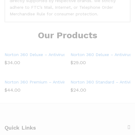
directly supported by respective brands. We strictly
adhere to FTC’s Mail, Internet, or Telephone Order
Merchandise Rule for consumer protection.
Our Products
Norton 360 Deluxe – Antivirus software for 5 Devices
Norton 360 Deluxe – Antivirus 
$
34.00
$
29.00
Norton 360 Premium – Antivirus software for 10 Devices
Norton 360 Standard – Antiviru
$
44.00
$
24.00
Quick Links