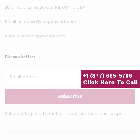
2512 Tulip Ln Bellevue, NE 68147, USA
Email: support@cooperscart.com
Web: www.cooperscart.com
Newsletter
+1 (877) 685-5786
Click Here To Call
Subcribe to get information about products and coupons