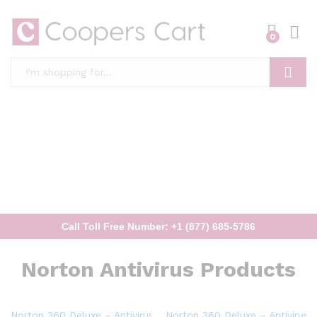
0
Search
Call Toll Free Number: +1 (877) 685-5786
Norton Antivirus Products
Norton 360 Deluxe – Antivirus software for 5 Devices
Norton 360 Deluxe – Antivirus 