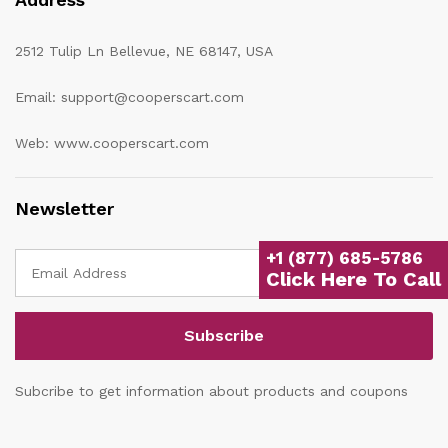
2512 Tulip Ln Bellevue, NE 68147, USA
Email: support@cooperscart.com
Web: www.cooperscart.com
Newsletter
+1 (877) 685-5786
Click Here To Call
Subcribe to get information about products and coupons