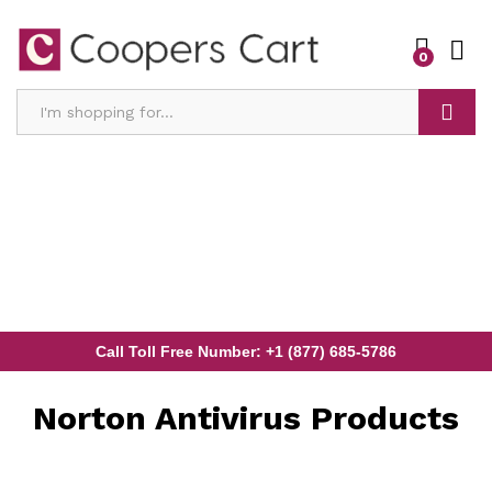
0
Search
Call Toll Free Number: +1 (877) 685-5786
Norton Antivirus Products