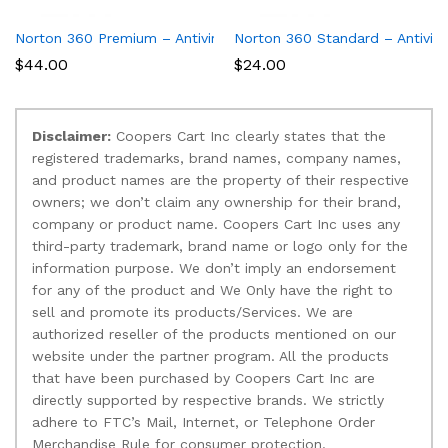
Norton 360 Premium – Antivirus software for 10 Devices
Norton 360 Standard – Antiviru
$
44.00
$
24.00
Disclaimer:
Coopers Cart Inc clearly states that the
registered trademarks, brand names, company names,
and product names are the property of their respective
owners; we don’t claim any ownership for their brand,
company or product name. Coopers Cart Inc uses any
third-party trademark, brand name or logo only for the
information purpose. We don’t imply an endorsement
for any of the product and We Only have the right to
sell and promote its products/Services. We are
authorized reseller of the products mentioned on our
website under the partner program. All the products
that have been purchased by Coopers Cart Inc are
directly supported by respective brands. We strictly
adhere to FTC’s Mail, Internet, or Telephone Order
Merchandise Rule for consumer protection.