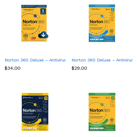
Norton 360 Deluxe – Antivirus software for 5 Devices
Norton 360 Deluxe – Antivirus 
$
34.00
$
29.00