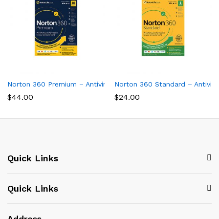
Norton 360 Premium – Antivirus software for 10 Devices
Norton 360 Standard – Antiviru
$
44.00
$
24.00
Quick Links
Quick Links
Address