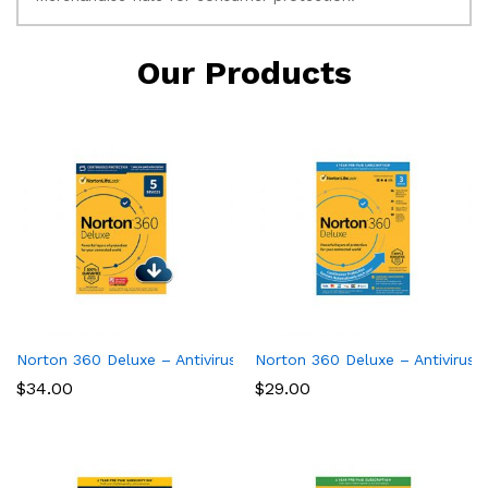
Our Products
Norton 360 Deluxe – Antivirus software for 5 Devices
Norton 360 Deluxe – Antivirus 
$
34.00
$
29.00