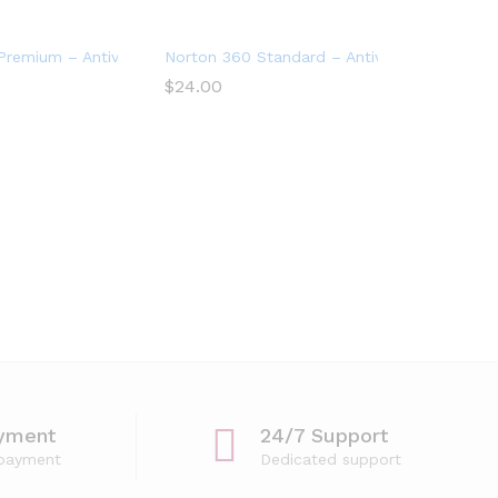
Devices with Auto Renewal
remium – Antivirus software for 10 Devices
Norton 360 Standard – Antivirus software fo
$
24.00
yment
24/7 Support
 payment
Dedicated support