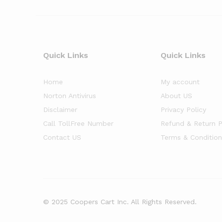
Quick Links
Quick Links
Home
My account
Norton Antivirus
About US
Disclaimer
Privacy Policy
Call TollFree Number
Refund & Return P
Contact US
Terms & Condition
© 2025 Coopers Cart Inc. All Rights Reserved.