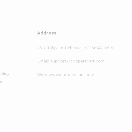
Address
2512 Tulip Ln Bellevue, NE 68147, USA
Email: support@cooperscart.com
olicy
Web: www.cooperscart.com
s