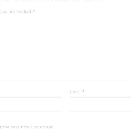
ields are marked
*
Email
*
r the next time I comment.