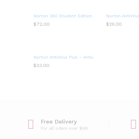
Norton 360 Student Edition – Antivirus software 
Norton AntiViru
$
72.00
$
29.00
Norton AntiVirus Plus – Antivirus software for 1 De
$
33.00
Free Delivery
For all oders over $99