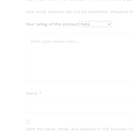
Your email address will not be published.
Required f
Your rating of this product
Name
*
Save my name, email, and website in this browser fo