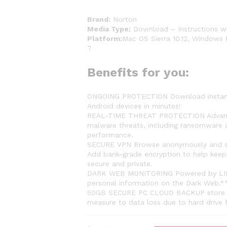
Brand:
Norton
Media Type:
Download – Instructions wi
Platform:
Mac OS Sierra 10.12, Windows 
7
Benefits for you:
ONGOING PROTECTION Download instantly 
Android devices in minutes!
REAL-TIME THREAT PROTECTION Advanced 
malware threats, including ransomware a
performance.
SECURE VPN Browse anonymously and sec
Add bank-grade encryption to help keep 
secure and private.
DARK WEB MONITORING Powered by LIFEL
personal information on the Dark Web.*
50GB SECURE PC CLOUD BACKUP store and
measure to data loss due to hard drive 