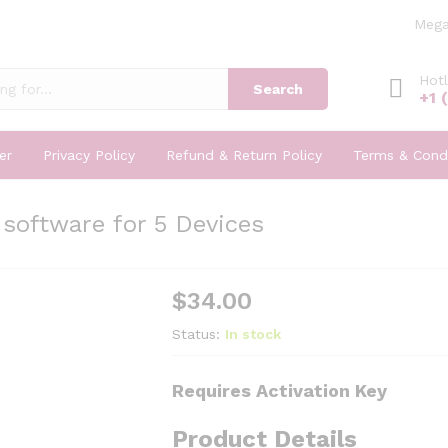
Mega
Hotl
Search
+1 
er
Privacy Policy
Refund & Return Policy
Terms & Condi
software for 5 Devices
$
34.00
Status:
In stock
Requires Activation Key
Product Details