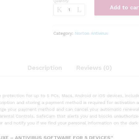
Quantity
Norton
Add to car
360
Deluxe
–
Antivirus
Category:
Norton Antivirus
software
for
5
Devices
quantity
Description
Reviews (0)
protection for up to 5 PCs, Macs, Android or iOS devices, incl
scription and storing a payment method is required for activation
harge your payment method and can cancel your automatic renewal 
Parental Controls, SafeCam that alerts you and blocks unauthori
 and notify you if we find your personal information on the dark
UXE – ANTIVIRUS SOFTWARE FOR 5 DEVICES”