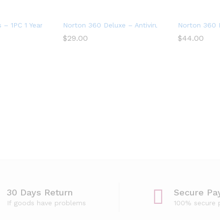
for 2 Devices – Includes VPN, PC Cloud Backup
s – 1PC 1 Year Subscription
Norton 360 Deluxe – Antivirus software for 3 
Norton 360 P
$
29.00
$
44.00
vice
30 Days Return
Secure Pa
If goods have problems
100% secure