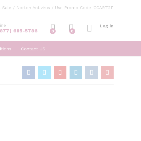
 Sale / Norton Antivirus / Use Promo Code 'CCART21'.
ine
Log in
(877) 685-5786
0
0
tions
Contact US