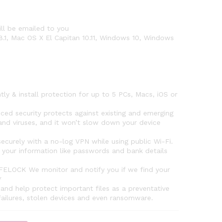
ll be emailed to you
8.1, Mac OS X El Capitan 10.11, Windows 10, Windows
& install protection for up to 5 PCs, Macs, iOS or
security protects against existing and emerging
nd viruses, and it won’t slow down your device
urely with a no-log VPN while using public Wi-Fi.
your information like passwords and bank details
OCK We monitor and notify you if we find your
*
 help protect important files as a preventative
failures, stolen devices and even ransomware.