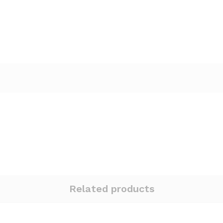
Related products