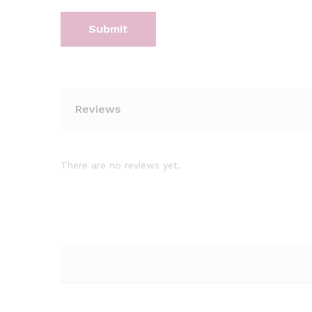
Reviews
There are no reviews yet.