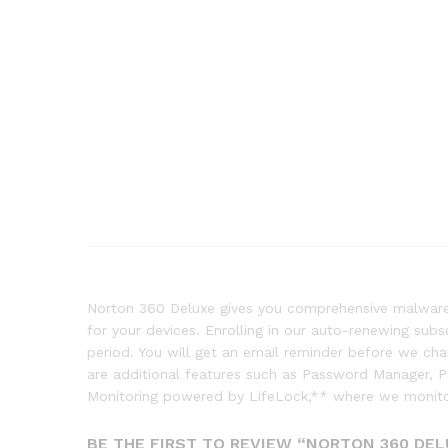
Norton 360 Deluxe gives you comprehensive malware 
for your devices. Enrolling in our auto-renewing sub
period. You will get an email reminder before we c
are additional features such as Password Manager, 
Monitoring powered by LifeLock,** where we monitor
BE THE FIRST TO REVIEW “NORTON 360 DEL