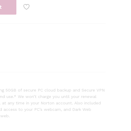
t
uding 50GB of secure PC cloud backup and Secure VPN
 and use.* We won’t charge you until your renewal
at any time in your Norton account. Also included
zed access to your PC’s webcam, and Dark Web
 web.