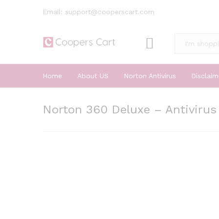
Email: support@cooperscart.com
All
Home
About US
Norton Antivirus
Disclaim
Norton 360 Deluxe – Antivirus 