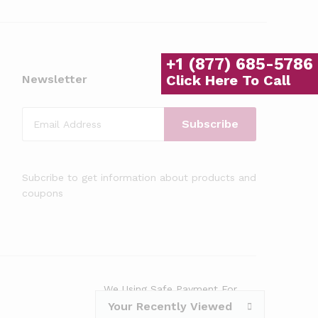
+1 (877) 685-5786
Click Here To Call
Newsletter
Subcribe to get information about products and
coupons
We Using Safe Payment For
Your Recently Viewed