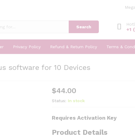
Mega
Hotl
Search
+1 
er
Privacy Policy
Refund & Return Policy
Terms & Condi
s software for 10 Devices
$
44.00
Status:
In stock
Requires Activation Key
Product Details