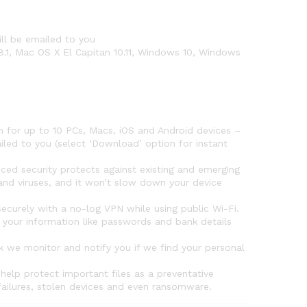
ll be emailed to you
8.1, Mac OS X El Capitan 10.11, Windows 10, Windows
for up to 10 PCs, Macs, iOS and Android devices –
iled to you (select ‘Download’ option for instant
security protects against existing and emerging
nd viruses, and it won’t slow down your device
urely with a no-log VPN while using public Wi-Fi.
your information like passwords and bank details
 we monitor and notify you if we find your personal
elp protect important files as a preventative
failures, stolen devices and even ransomware.