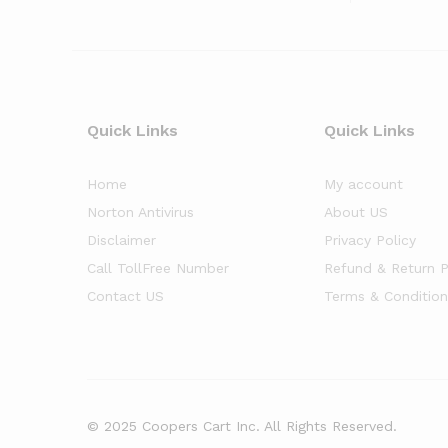
Quick Links
Quick Links
Home
My account
Norton Antivirus
About US
Disclaimer
Privacy Policy
Call TollFree Number
Refund & Return P
Contact US
Terms & Condition
© 2025 Coopers Cart Inc. All Rights Reserved.