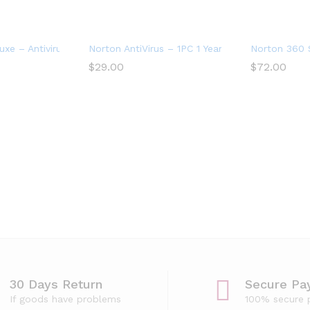
ices
xe – Antivirus software for 3 Devices with Auto Renewal
Norton AntiVirus – 1PC 1 Year Subscription
Norton 360 S
$
29.00
$
72.00
vice
30 Days Return
Secure Pa
If goods have problems
100% secure