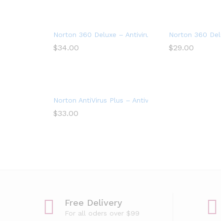
Norton 360 Deluxe – Antivirus software for 5 Dev
Norton 360 Delu
$
34.00
$
29.00
Norton AntiVirus Plus – Antivirus software for 1 De
$
33.00
Free Delivery
For all oders over $99