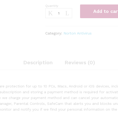
Quantity
Norton
Add to car
360
Premium
–
Antivirus
Category:
Norton Antivirus
software
for
10
Devices
quantity
Description
Reviews (0)
 protection for up to 10 PCs, Macs, Android or iOS devices, in
 subscription and storing a payment method is required for activa
ore we charge your payment method and can cancel your automatic
Manager, Parental Controls, SafeCam that alerts you and blocks u
itor and notify you if we find your personal information on the