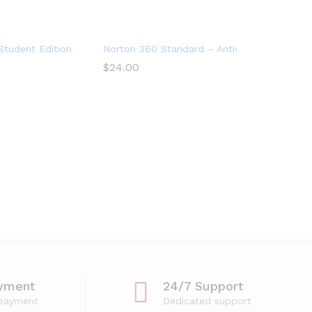
tudent Edition – Antivirus software for 2 Devices – Includes VP
Norton 360 Standard – Antivirus software fo
$
24.00
yment
24/7 Support
 payment
Dedicated support