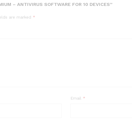
MIUM – ANTIVIRUS SOFTWARE FOR 10 DEVICES”
ields are marked
*
Email
*