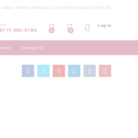
 Sale / Norton Antivirus / Use Promo Code 'CCART21'.
ine
Log in
(877) 685-5786
0
0
tions
Contact US