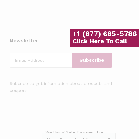
+1 (877) 685-5786
Click Here To Call
Newsletter
Subcribe to get information about products and
coupons
We Using Safe Payment For