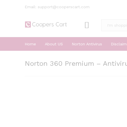
Email: support@cooperscart.com
All
Home
About US
Norton Antivirus
Disclaim
Norton 360 Premium – Antiviru