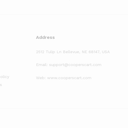
Address
2512 Tulip Ln Bellevue, NE 68147, USA
Email: support@cooperscart.com
olicy
Web: www.cooperscart.com
s