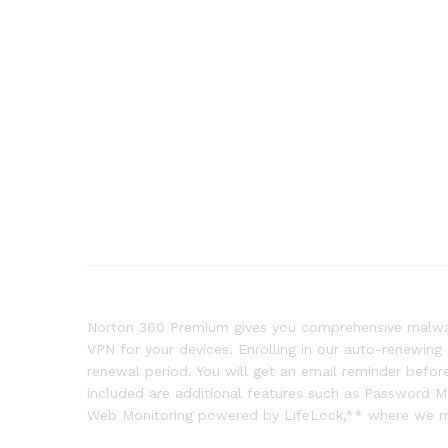
Norton 360 Premium gives you comprehensive malware
VPN for your devices. Enrolling in our auto-renewing
renewal period. You will get an email reminder bef
included are additional features such as Password 
Web Monitoring powered by LifeLock,** where we mon