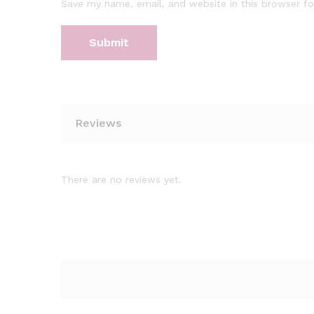
Save my name, email, and website in this browser fo
Reviews
There are no reviews yet.