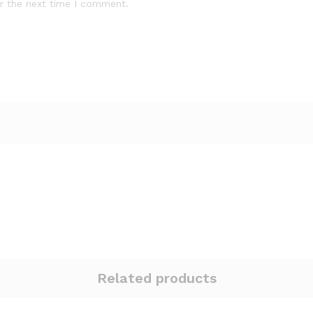
r the next time I comment.
Related products