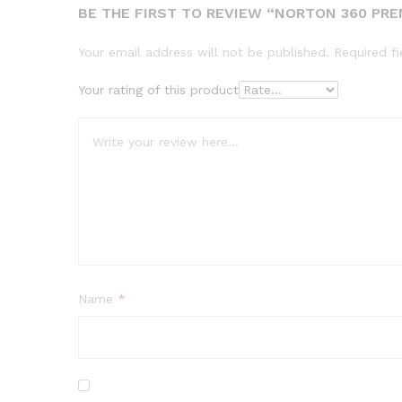
BE THE FIRST TO REVIEW “NORTON 360 PRE
Your email address will not be published.
Required f
Your rating of this product
Name
*