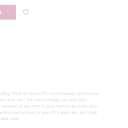
t
cluding 75GB of secure PC cloud backup and Secure
tion and use.* We won’t charge you until your
 renewal at any time in your Norton account. Also
nauthorized access to your PC’s webcam, and Dark
 dark web.