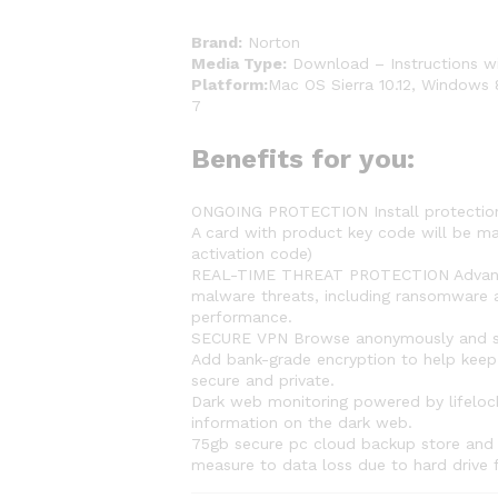
Brand:
Norton
Media Type:
Download – Instructions wi
Platform:
Mac OS Sierra 10.12, Windows 
7
Benefits for you:
ONGOING PROTECTION Install protection 
A card with product key code will be ma
activation code)
REAL-TIME THREAT PROTECTION Advanced 
malware threats, including ransomware a
performance.
SECURE VPN Browse anonymously and sec
Add bank-grade encryption to help keep 
secure and private.
Dark web monitoring powered by lifelock
information on the dark web.
75gb secure pc cloud backup store and h
measure to data loss due to hard drive 