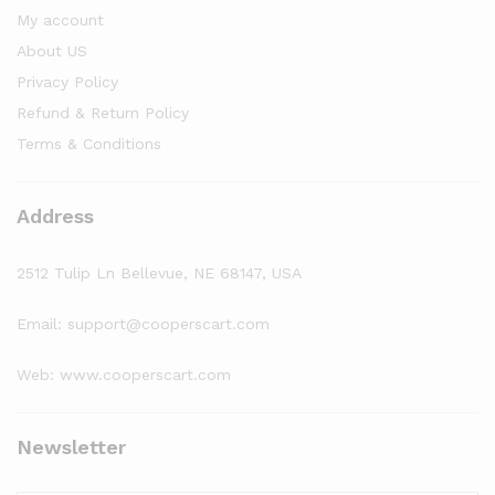
My account
About US
Privacy Policy
Refund & Return Policy
Terms & Conditions
Address
2512 Tulip Ln Bellevue, NE 68147, USA
Email: support@cooperscart.com
Web: www.cooperscart.com
Newsletter