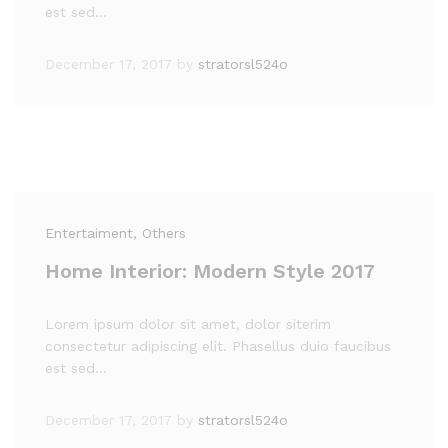
est sed…
December 17, 2017
by
stratorsl524o
Entertaiment
, Others
Home Interior: Modern Style 2017
Lorem ipsum dolor sit amet, dolor siterim
consectetur adipiscing elit. Phasellus duio faucibus
est sed…
December 17, 2017
by
stratorsl524o