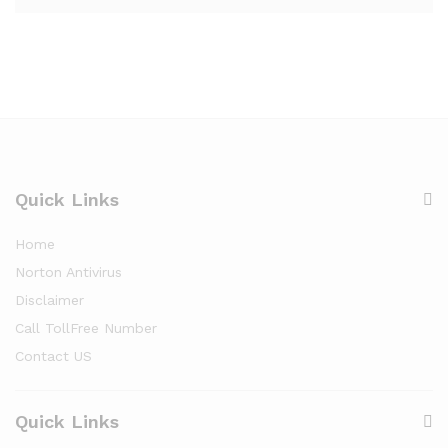
Quick Links
Home
Norton Antivirus
Disclaimer
Call TollFree Number
Contact US
Quick Links