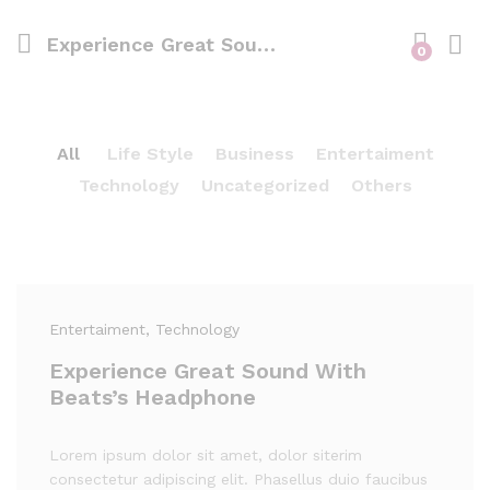
Experience Great Sound With Beats’s Headphone
0
All
Life Style
Business
Entertaiment
Technology
Uncategorized
Others
Entertaiment
, Technology
Experience Great Sound With
Beats’s Headphone
Lorem ipsum dolor sit amet, dolor siterim
consectetur adipiscing elit. Phasellus duio faucibus