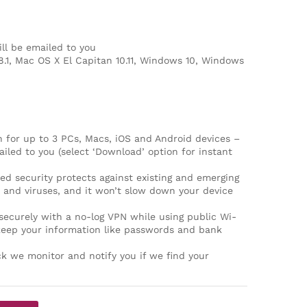
ll be emailed to you
8.1, Mac OS X El Capitan 10.11, Windows 10, Windows
 for up to 3 PCs, Macs, iOS and Android devices –
iled to you (select ‘Download’ option for instant
security protects against existing and emerging
and viruses, and it won’t slow down your device
curely with a no-log VPN while using public Wi-
keep your information like passwords and bank
k we monitor and notify you if we find your