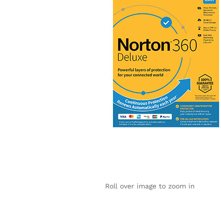
Roll over image to zoom in