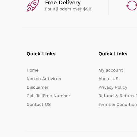
Free Delivery
For all oders over $99
Quick Links
Quick Links
Home
My account
Norton Antivirus
About US
Disclaimer
Privacy Policy
Call TollFree Number
Refund & Return P
Contact US
Terms & Condition