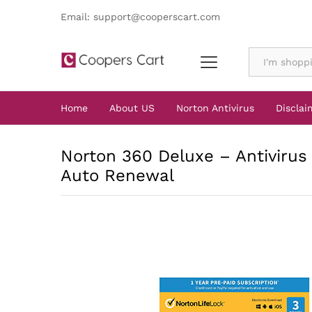
Email: support@cooperscart.com
All
Home
About US
Norton Antivirus
Disclai
Norton 360 Deluxe – Antivirus 
Auto Renewal