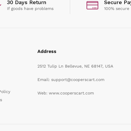
30 Days Return
Secure P
If goods have problems
100% secure
Address
2512 Tulip Ln Bellevue, NE 68147, USA
Email: support@cooperscart.com
olicy
Web: www.cooperscart.com
s