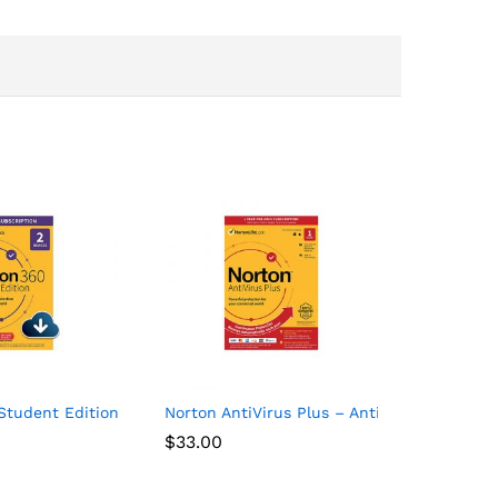
1 Device
Student Edition – Antivirus software for 2 Devices – Includes V
Norton AntiVirus Plus – Antivirus software 
$
33.00