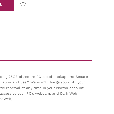
t
luding 25GB of secure PC cloud backup and Secure
ivation and use.* We won’t charge you until your
ic renewal at any time in your Norton account.
d access to your PC’s webcam, and Dark Web
rk web.