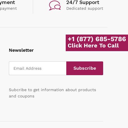
ayment
24/7 Support
 payment
Dedicated support
+1 (877) 685-5786
Click Here To Call
Newsletter
Subcribe to get information about products
and coupons