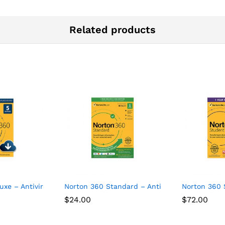
Related products
uxe – Antivirus software for 5 Devices
Norton 360 Standard – Antivirus software for 
Norton 360 
$
24.00
$
72.00