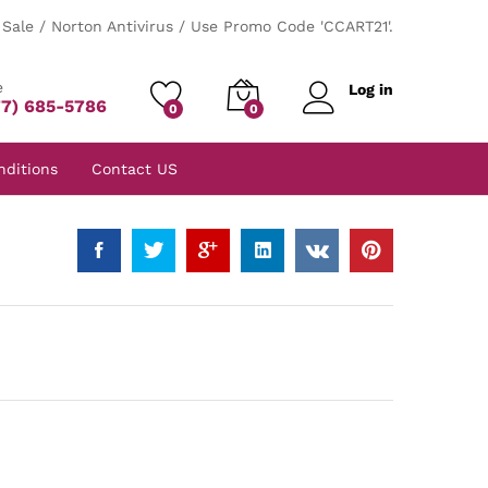
Sale / Norton Antivirus / Use Promo Code 'CCART21'.
e
Log in
77) 685-5786
0
0
nditions
Contact US