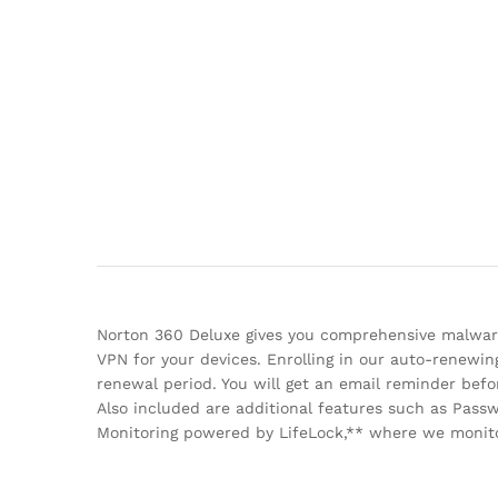
Norton 360 Deluxe gives you comprehensive malware
VPN for your devices. Enrolling in our auto-renewin
renewal period. You will get an email reminder be
Also included are additional features such as Pas
Monitoring powered by LifeLock,** where we monitor