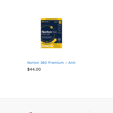
Norton 360 Premium – Antivirus software for 10 
$
44.00