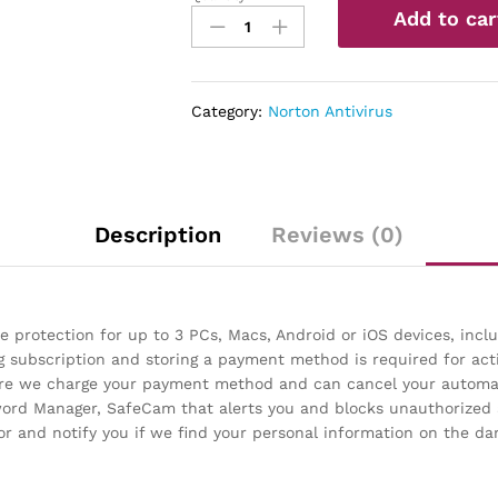
Add to car
360
Deluxe
–
Antivirus
Category:
Norton Antivirus
software
for
3
Devices
with
Description
Reviews (0)
Auto
Renewal
quantity
 protection for up to 3 PCs, Macs, Android or iOS devices, inc
g subscription and storing a payment method is required for act
fore we charge your payment method and can cancel your automat
sword Manager, SafeCam that alerts you and blocks unauthorize
 and notify you if we find your personal information on the da