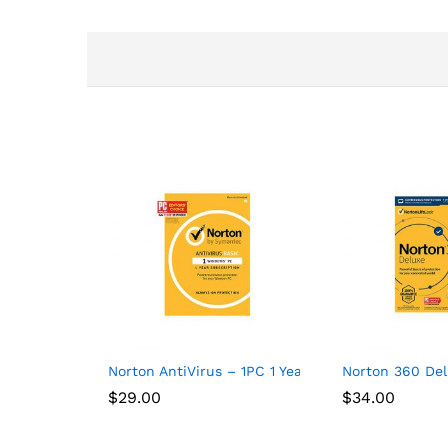
Norton AntiVirus – 1PC 1 Year Subscription
Norton 360 Del
$
29.00
$
34.00