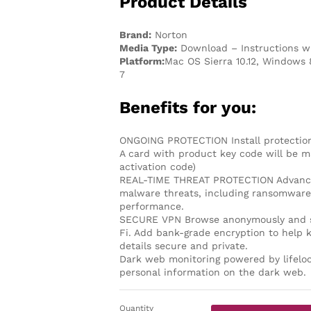
Product Details
Brand:
Norton
Media Type:
Download – Instructions wi
Platform:
Mac OS Sierra 10.12, Windows 
7
Benefits for you:
ONGOING PROTECTION Install protection
A card with product key code will be ma
activation code)
REAL-TIME THREAT PROTECTION Advanced 
malware threats, including ransomware 
performance.
SECURE VPN Browse anonymously and se
Fi. Add bank-grade encryption to help 
details secure and private.
Dark web monitoring powered by lifeloc
personal information on the dark web.
Quantity
Norton