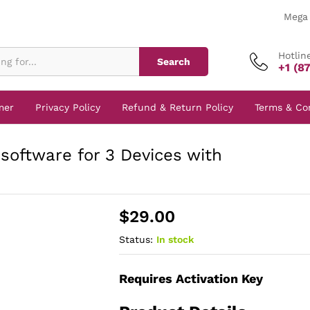
Mega 
Hotlin
Search
+1 (8
mer
Privacy Policy
Refund & Return Policy
Terms & Co
software for 3 Devices with
$
29.00
Status:
In stock
Requires Activation Key