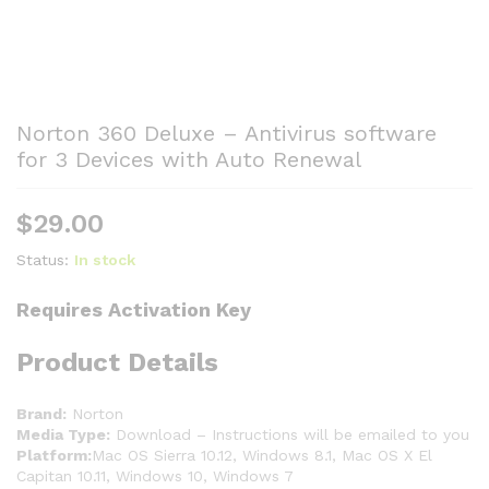
Norton 360 Deluxe – Antivirus software
for 3 Devices with Auto Renewal
$
29.00
Status:
In stock
Requires Activation Key
Product Details
Brand:
Norton
Media Type:
Download – Instructions will be emailed to you
Platform:
Mac OS Sierra 10.12, Windows 8.1, Mac OS X El
Capitan 10.11, Windows 10, Windows 7