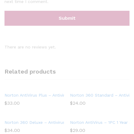
next time I comment.
There are no reviews yet.
Related products
Norton AntiVirus Plus – Antivirus software for 1 Device
Norton 360 Standard – Antiviru
$
33.00
$
24.00
Norton 360 Deluxe – Antivirus software for 5 Devices
Norton AntiVirus – 1PC 1 Year S
$
34.00
$
29.00