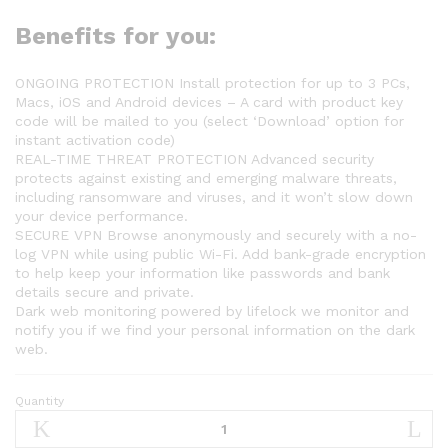
Benefits for you:
ONGOING PROTECTION Install protection for up to 3 PCs,
Macs, iOS and Android devices – A card with product key
code will be mailed to you (select ‘Download’ option for
instant activation code)
REAL-TIME THREAT PROTECTION Advanced security
protects against existing and emerging malware threats,
including ransomware and viruses, and it won’t slow down
your device performance.
SECURE VPN Browse anonymously and securely with a no-
log VPN while using public Wi-Fi. Add bank-grade encryption
to help keep your information like passwords and bank
details secure and private.
Dark web monitoring powered by lifelock we monitor and
notify you if we find your personal information on the dark
web.
Quantity
Norton
360