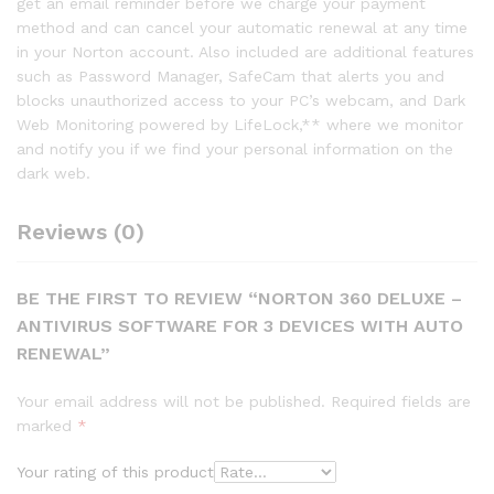
get an email reminder before we charge your payment
method and can cancel your automatic renewal at any time
in your Norton account. Also included are additional features
such as Password Manager, SafeCam that alerts you and
blocks unauthorized access to your PC’s webcam, and Dark
Web Monitoring powered by LifeLock,** where we monitor
and notify you if we find your personal information on the
dark web.
Reviews (0)
BE THE FIRST TO REVIEW “NORTON 360 DELUXE –
ANTIVIRUS SOFTWARE FOR 3 DEVICES WITH AUTO
RENEWAL”
Your email address will not be published.
Required fields are
marked
*
Your rating of this product