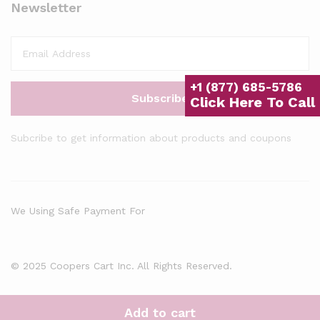
Newsletter
+1 (877) 685-5786
Click Here To Call
Subcribe to get information about products and coupons
We Using Safe Payment For
© 2025 Coopers Cart Inc. All Rights Reserved.
Add to cart