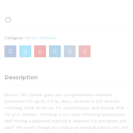
Deluxe
–
Antivirus
software
for
3
Category:
Norton Antivirus
Devices
with
Auto
Renewal
quantity
Description
Norton 360 Deluxe gives you comprehensive malware
protection for up to 3 PCs, Macs, Android or iOS devices,
including 25GB of secure PC cloud backup and Secure VPN
for your devices. Enrolling in our auto-renewing subscription
and storing a payment method is required for activation and
use.* We won’t charge you until your renewal period. You will