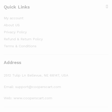
Quick Links
My account
About US
Privacy Policy
Refund & Return Policy
Terms & Conditions
Address
2512 Tulip Ln Bellevue, NE 68147, USA
Email: support@cooperscart.com
Web: www.cooperscart.com