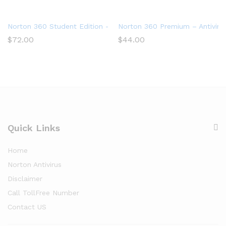
Norton 360 Student Edition – Antivirus software for 2 Devices
Norton 360 Premium – Antivirus
$
72.00
$
44.00
Quick Links
Home
Norton Antivirus
Disclaimer
Call TollFree Number
Contact US