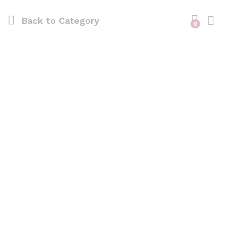
Back to
Category
0