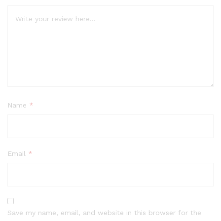
Name
*
Email
*
Save my name, email, and website in this browser for the