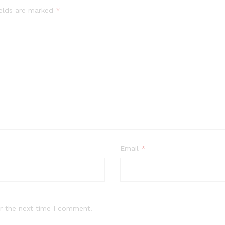
ields are marked
*
Email
*
r the next time I comment.