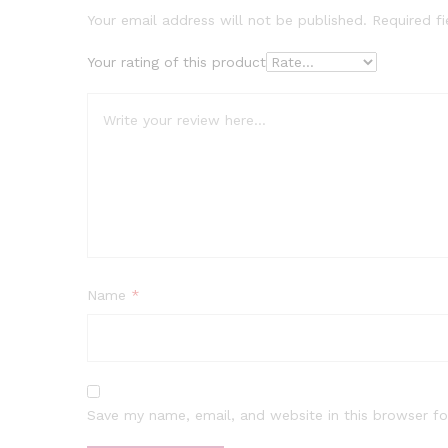
Your email address will not be published.
Required f
Your rating of this product
Name
*
Save my name, email, and website in this browser fo