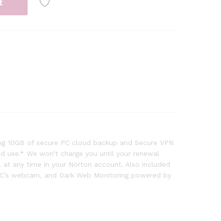
t
ding 10GB of secure PC cloud backup and Secure VPN
and use.* We won’t charge you until your renewal
at any time in your Norton account. Also included
r PC’s webcam, and Dark Web Monitoring powered by