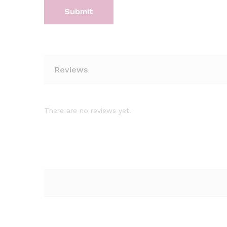
Reviews
There are no reviews yet.