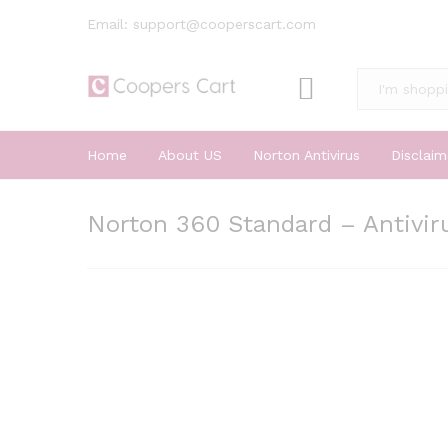
Email: support@cooperscart.com
All
Home
About US
Norton Antivirus
Disclaim
Norton 360 Standard – Antiviru