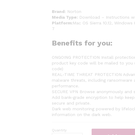
Brand:
Norton
Media Type:
Download – Instructions wi
Platform:
Mac OS Sierra 10.12, Windows 
7
Benefits for you:
ONGOING PROTECTION Install protection 
product key code will be mailed to you (
code)
REAL-TIME THREAT PROTECTION Advanced 
malware threats, including ransomware a
performance.
SECURE VPN Browse anonymously and sec
Add bank-grade encryption to help keep 
secure and private.
Dark web monitoring powered by lifelock
information on the dark web.
Quantity
Norton