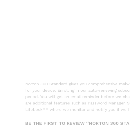
Norton 360 Standard gives you comprehensive malwar
for your device. Enrolling in our auto-renewing subs
period. You will get an email reminder before we c
are additional features such as Password Manager,
LifeLock,** where we monitor and notify you if we f
BE THE FIRST TO REVIEW “NORTON 360 STA