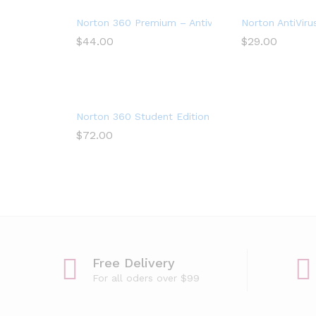
Norton 360 Premium – Antivirus software for 10 D
Norton AntiViru
$
44.00
$
29.00
Norton 360 Student Edition – Antivirus software 
$
72.00
Free Delivery
For all oders over $99