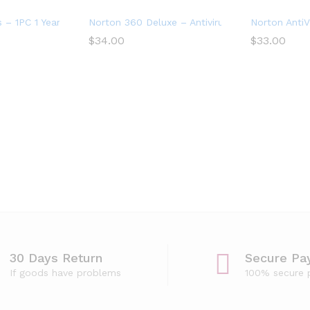
evices
s – 1PC 1 Year Subscription
Norton 360 Deluxe – Antivirus software for 5 D
Norton AntiV
$
34.00
$
33.00
for 2 Devices – Includes VPN, PC Cloud Backup
30 Days Return
Secure Pa
If goods have problems
100% secure