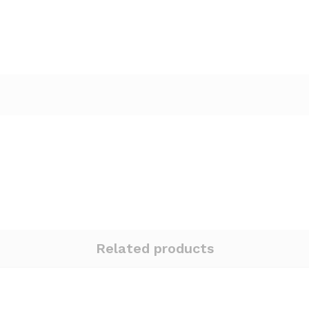
Related products