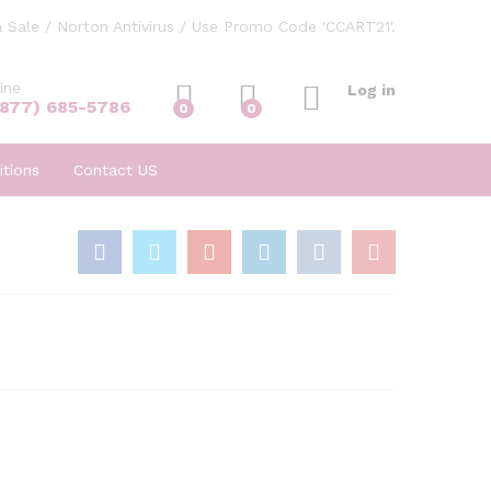
 Sale / Norton Antivirus / Use Promo Code 'CCART21'.
ine
Log in
(877) 685-5786
0
0
tions
Contact US