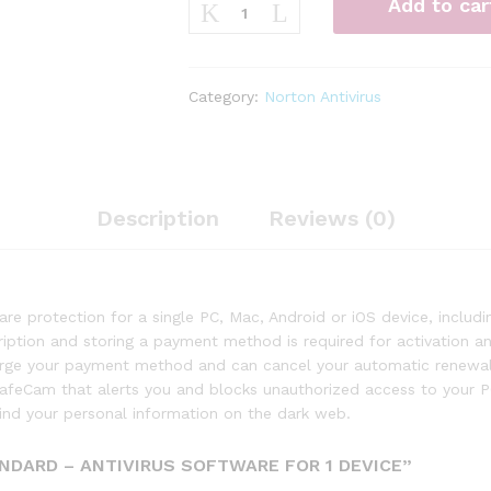
Add to car
360
Standard
–
Antivirus
Category:
Norton Antivirus
software
for
1
Device
quantity
Description
Reviews (0)
e protection for a single PC, Mac, Android or iOS device, inclu
cription and storing a payment method is required for activation 
harge your payment method and can cancel your automatic renewal 
 SafeCam that alerts you and blocks unauthorized access to you
ind your personal information on the dark web.
NDARD – ANTIVIRUS SOFTWARE FOR 1 DEVICE”