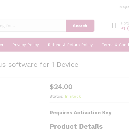
Mega
Hotl
Search
+1 
er
Privacy Policy
Refund & Return Policy
Terms & Condi
s software for 1 Device
$
24.00
Status:
In stock
Requires Activation Key
Product Details