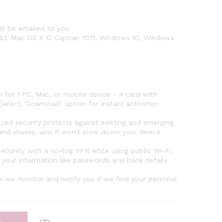
ll be emailed to you
8.1, Mac OS X El Capitan 10.11, Windows 10, Windows
for 1 PC, Mac, or mobile device – A card with
select ‘Download’ option for instant activation
security protects against existing and emerging
nd viruses, and it won’t slow down your device
urely with a no-log VPN while using public Wi-Fi.
your information like passwords and bank details
 we monitor and notify you if we find your personal