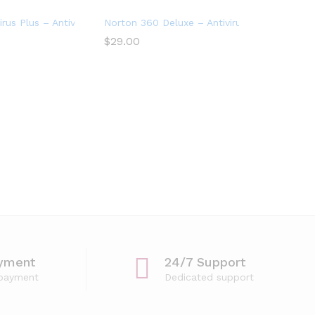
evices
irus Plus – Antivirus software for 1 Device
Norton 360 Deluxe – Antivirus software for
$
29.00
yment
24/7 Support
 payment
Dedicated support