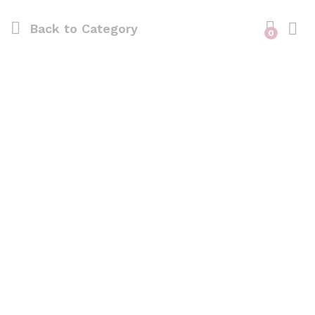
Back to
Category
0