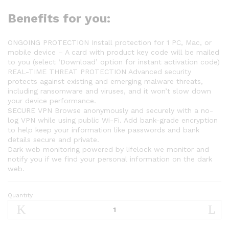
Benefits for you:
ONGOING PROTECTION Install protection for 1 PC, Mac, or
mobile device – A card with product key code will be mailed
to you (select ‘Download’ option for instant activation code)
REAL-TIME THREAT PROTECTION Advanced security
protects against existing and emerging malware threats,
including ransomware and viruses, and it won’t slow down
your device performance.
SECURE VPN Browse anonymously and securely with a no-
log VPN while using public Wi-Fi. Add bank-grade encryption
to help keep your information like passwords and bank
details secure and private.
Dark web monitoring powered by lifelock we monitor and
notify you if we find your personal information on the dark
web.
Quantity
Norton
360
Standard