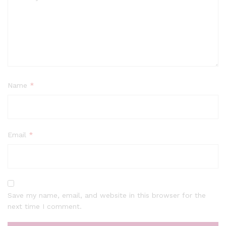
Name
*
Email
*
Save my name, email, and website in this browser for the
next time I comment.