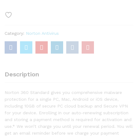
–
Antivirus
software
for
1
Category:
Norton Antivirus
Device
quantity
Description
Norton 360 Standard gives you comprehensive malware
protection for a single PC, Mac, Android or iOS device,
including 10GB of secure PC cloud backup and Secure VPN
for your device. Enrolling in our auto-renewing subscription
and storing a payment method is required for activation and
use.* We won’t charge you until your renewal period. You will
get an email reminder before we charge your payment