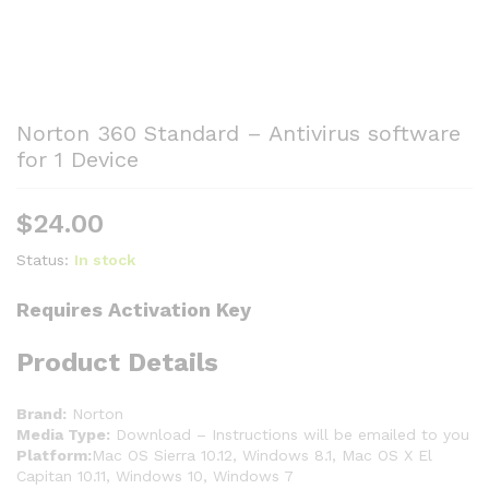
Norton 360 Standard – Antivirus software
for 1 Device
$
24.00
Status:
In stock
Requires Activation Key
Product Details
Brand:
Norton
Media Type:
Download – Instructions will be emailed to you
Platform:
Mac OS Sierra 10.12, Windows 8.1, Mac OS X El
Capitan 10.11, Windows 10, Windows 7