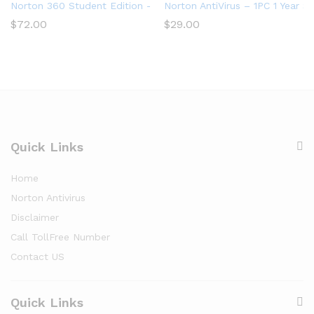
Norton 360 Student Edition – Antivirus software for 2 Devices
Norton AntiVirus – 1PC 1 Year S
$
72.00
$
29.00
Quick Links
Home
Norton Antivirus
Disclaimer
Call TollFree Number
Contact US
Quick Links