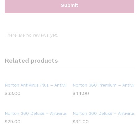
There are no reviews yet.
Related products
Norton AntiVirus Plus – Antivirus software for 1 Device
Norton 360 Premium – Antivirus
$
33.00
$
44.00
Norton 360 Deluxe – Antivirus software for 3 Devices with Aut
Norton 360 Deluxe – Antivirus 
$
29.00
$
34.00