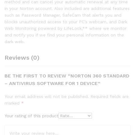
method and can cancel your automatic renewal at any time
in your Norton account. Also included are additional features
such as Password Manager, SafeCam that alerts you and
blocks unauthorized access to your PC’s webcam, and Dark
Web Monitoring powered by LifeLock,** where we monitor
and notify you if we find your personal information on the
dark web.
Reviews (0)
BE THE FIRST TO REVIEW “NORTON 360 STANDARD
– ANTIVIRUS SOFTWARE FOR 1 DEVICE”
Your email address will not be published.
Required fields are
marked
*
Your rating of this product