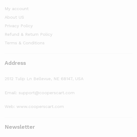
My account
About US
Privacy Policy
Refund & Return Policy
Terms & Conditions
Address
2512 Tulip Ln Bellevue, NE 68147, USA
Email: support@cooperscart.com
Web: www.cooperscart.com
Newsletter